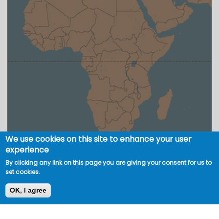
We use cookies on this site to enhance your user
experience
By clicking any link on this page you are giving your consent for us to
set cookies.
OK, I agree