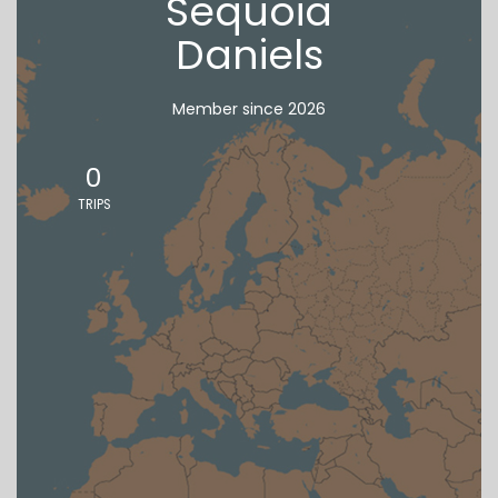
Sequoia
Daniels
Member since 2026
0
TRIPS