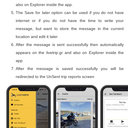
also on Explorer inside the app.
The Save for later option can be used if you do not have
internet or if you do not have the time to write your
message, but want to store the message in the current
location and edit it later
After the message is sent successfully then automatically
appears on the livetrip.gr and also on Explorer inside the
app
After the message is saved successfully you will be
redirected to the UnSent trip reports screen