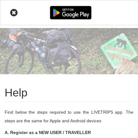
LIVETRIPS
Skip
to
main
content
Help
Find below the steps required to use the LIVETRIPS app. The
steps are the same for Apple and Android devices
A. Register as a NEW USER / TRAVELLER