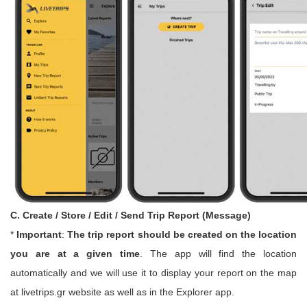
C. Create / Store / Edit / Send Trip Report (Message)
*
Important
:
The trip report should be created on the location
you are at a given time
. The app will find the location
automatically and we will use it to display your report on the map
at livetrips.gr website as well as in the Explorer app.