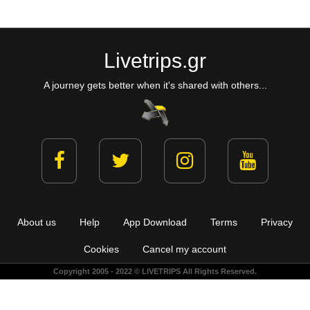
Livetrips.gr
A journey gets better when it's shared with others...
About us
Help
App Download
Terms
Privacy
Cookies
Cancel my account
Copyright 2005 - 2022 © LIVETRIPS All Rights Reserved.