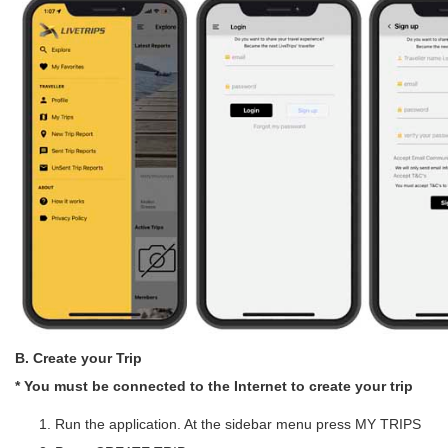
B. Create your Trip
* You must be connected to the Internet to create your trip
Run the application. At the sidebar menu press MY TRIPS