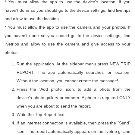
* You must allow the app to use the device's location. If you
haven't done so you should go to the device settings, find livetrips
and allow to use the location
* You must allow the app to use the camera and your photos. If
you haven't done so you should go to the device settings, find
livetrips and allow to use the camera and give access to your
photos
Run the application. At the sidebar menu press NEW TRIP
REPORT. The app automatically searches for location.
Without the location, you cannot create the message!
Press the "Add photo" icon, to add a photo from the
device's photo gallery or camera. A photo is required ONLY
when you are about to send the report.
Write the Trip Report text
If an internet connection is available, then press the "Send"
icon. The report automatically appears on the livetrip.gr and