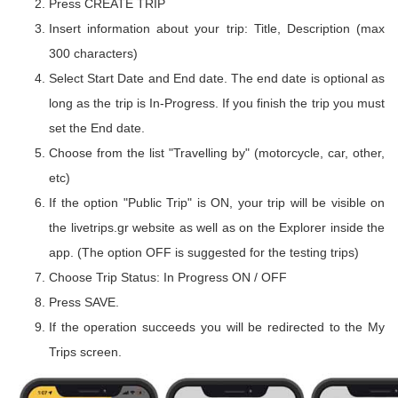
Press CREATE TRIP
Insert information about your trip: Title, Description (max
300 characters)
Select Start Date and End date. The end date is optional as
long as the trip is In-Progress. If you finish the trip you must
set the End date.
Choose from the list "Travelling by" (motorcycle, car, other,
etc)
If the option "Public Trip" is ON, your trip will be visible on
the livetrips.gr website as well as on the Explorer inside the
app. (The option OFF is suggested for the testing trips)
Choose Trip Status: In Progress ON / OFF
Press SAVE.
If the operation succeeds you will be redirected to the My
Trips screen.