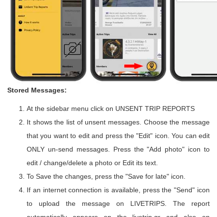
Stored Messages:
At the sidebar menu click on UNSENT TRIP REPORTS
It shows the list of unsent messages. Choose the message
that you want to edit and press the "Edit" icon. You can edit
ONLY un-send messages. Press the "Add photo" icon to
edit / change/delete a photo or Edit its text.
To Save the changes, press the "Save for late" icon.
If an internet connection is available, press the "Send" icon
to upload the message on LIVETRIPS. The report