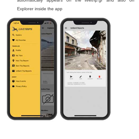
automatically appears on the livetrip.gr and also on
Explorer inside the app