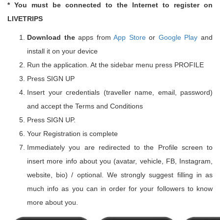
* You must be connected to the Internet to register on
LIVETRIPS
Download the
apps from
App Store
or
Google Play
and
install it on your device
Run the application. At the sidebar menu press PROFILE
Press SIGN UP
Insert your credentials (traveller name, email, password)
and accept the Terms and Conditions
Press SIGN UP.
Your Registration is complete
Immediately you are redirected to the Profile screen to
insert more info about you (avatar, vehicle, FB, Instagram,
website, bio) / optional. We strongly suggest filling in as
much info as you can in order for your followers to know
more about you.