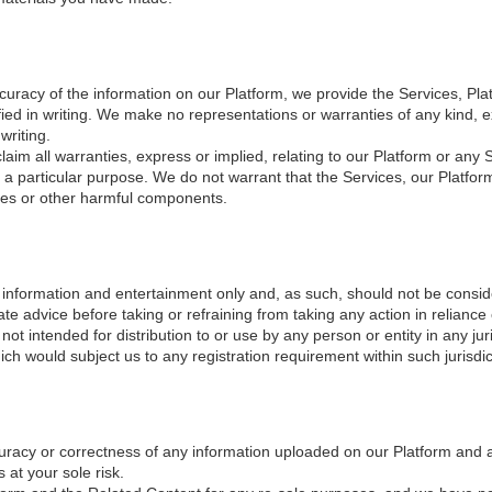
ccuracy of the information on our Platform, we provide the Services, Pla
fied in writing. We make no representations or warranties of any kind, e
writing.
claim all warranties, express or implied, relating to our Platform or any S
r a particular purpose. We do not warrant that the Services, our Platfor
ses or other harmful components.
 information and entertainment only and, as such, should not be consid
ate advice before taking or refraining from taking any action in reliance
ot intended for distribution to or use by any person or entity in any jur
ich would subject us to any registration requirement within such jurisdic
curacy or correctness of any information uploaded on our Platform and 
 at your sole risk.