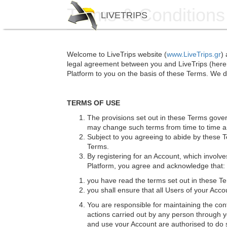
Skip
Terms & Conditions
LIVETRIPS
to
main
content
Welcome to LiveTrips website (
www.LiveTrips.gr
)
legal agreement between you and LiveTrips (herein
Platform to you on the basis of these Terms. We do
TERMS OF USE
The provisions set out in these Terms gove
may change such terms from time to time and
Subject to you agreeing to abide by these 
Terms.
By registering for an Account, which involve
Platform, you agree and acknowledge that:
you have read the terms set out in these 
you shall ensure that all Users of your Ac
You are responsible for maintaining the conf
actions carried out by any person through y
and use your Account are authorised to do so