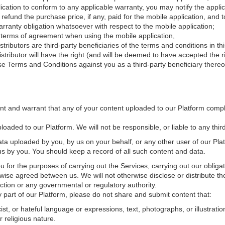
lication to conform to any applicable warranty, you may notify the applic
 refund the purchase price, if any, paid for the mobile application, and
warranty obligation whatsoever with respect to the mobile application;
y terms of agreement when using the mobile application,
ibutors are third-party beneficiaries of the terms and conditions in th
ributor will have the right (and will be deemed to have accepted the ri
se Terms and Conditions against you as a third-party beneficiary thereo
nt and warrant that any of your content uploaded to our Platform comp
loaded to our Platform. We will not be responsible, or liable to any third 
ata uploaded by you, by us on your behalf, or any other user of our Plat
 us by you. You should keep a record of all such content and data.
u for the purposes of carrying out the Services, carrying out our oblig
rwise agreed between us. We will not otherwise disclose or distribute 
iction or any governmental or regulatory authority.
part of our Platform, please do not share and submit content that:
st, or hateful language or expressions, text, photographs, or illustratio
r religious nature.