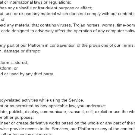
l or international laws or regulations;
 has any unlawful or fraudulent purpose or effect;
d, use or re-use any material which does not comply with our content s
and
load any material that contains viruses, Trojan horses, worms, time-bo
 code designed to adversely affect the operation of any computer soft
 any part of our Platform in contravention of the provisions of our Terms
th, damage or disrupt:
form is stored;
atform; or
 or used by any third party.
y-related activities while using the Service.
nt or as permitted by any applicable law, you undertake:
late, publish, display, communicate, transmit, sell, exploit or use the w
or other purposes;
neer or create derivative works based on the whole or any part of the 
rwise provide access to the Services, our Platform or any of the contents
ny other technological means;