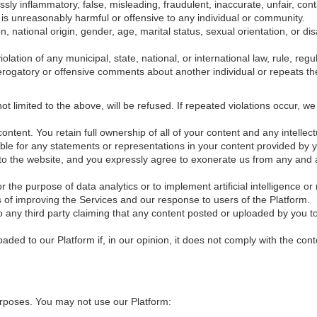
ssly inflammatory, false, misleading, fraudulent, inaccurate, unfair, co
y, is unreasonably harmful or offensive to any individual or community.
n, national origin, gender, age, marital status, sexual orientation, or di
olation of any municipal, state, national, or international law, rule, regu
gatory or offensive comments about another individual or repeats t
ot limited to the above, will be refused. If repeated violations occur, w
tent. You retain full ownership of all of your content and any intellectu
able for any statements or representations in your content provided by 
to the website, and you expressly agree to exonerate us from any and all
the purpose of data analytics or to implement artificial intelligence or
of improving the Services and our response to users of the Platform.
o any third party claiming that any content posted or uploaded by you to 
aded to our Platform if, in our opinion, it does not comply with the cont
urposes. You may not use our Platform: