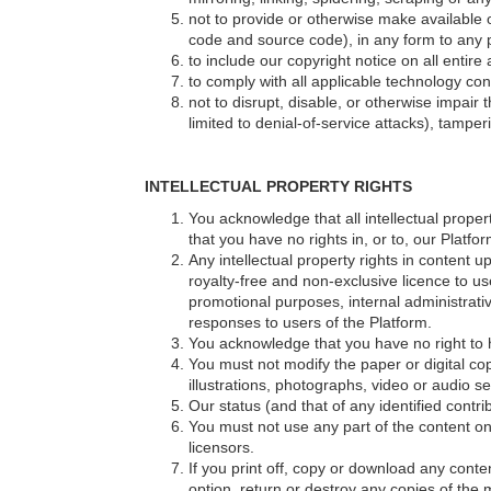
not to provide or otherwise make available ou
code and source code), in any form to any p
to include our copyright notice on all enti
to comply with all applicable technology con
not to disrupt, disable, or otherwise impair
limited to denial-of-service attacks), tamp
INTELLECTUAL PROPERTY RIGHTS
You acknowledge that all intellectual propert
that you have no rights in, or to, our Platf
Any intellectual property rights in content 
royalty-free and non-exclusive licence to us
promotional purposes, internal administrati
responses to users of the Platform.
You acknowledge that you have no right to 
You must not modify the paper or digital c
illustrations, photographs, video or audio
Our status (and that of any identified cont
You must not use any part of the content on
licensors.
If you print off, copy or download any conte
option, return or destroy any copies of the