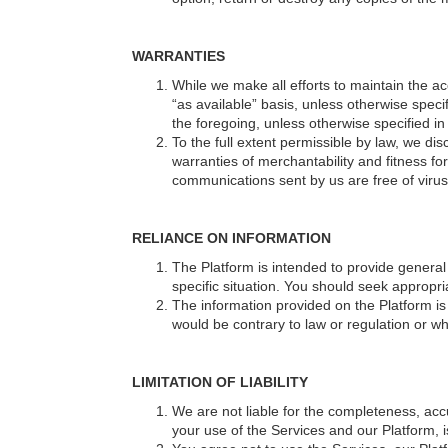
WARRANTIES
While we make all efforts to maintain the a
“as available” basis, unless otherwise speci
the foregoing, unless otherwise specified in 
To the full extent permissible by law, we dis
warranties of merchantability and fitness fo
communications sent by us are free of viru
RELIANCE ON INFORMATION
The Platform is intended to provide general
specific situation. You should seek appropri
The information provided on the Platform is n
would be contrary to law or regulation or wh
LIMITATION OF LIABILITY
We are not liable for the completeness, ac
your use of the Services and our Platform, is