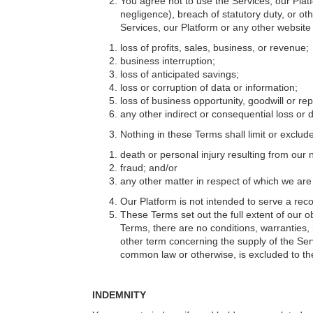
You agree not to use the Services, our Platf
negligence), breach of statutory duty, or oth
Services, our Platform or any other website 
loss of profits, sales, business, or revenue;
business interruption;
loss of anticipated savings;
loss or corruption of data or information;
loss of business opportunity, goodwill or rep
any other indirect or consequential loss or
Nothing in these Terms shall limit or exclude o
death or personal injury resulting from our 
fraud; and/or
any other matter in respect of which we are p
Our Platform is not intended to serve a reco
These Terms set out the full extent of our ob
Terms, there are no conditions, warranties, 
other term concerning the supply of the Ser
common law or otherwise, is excluded to the 
INDEMNITY