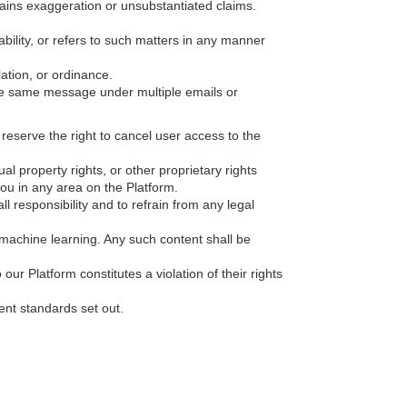
ntains exaggeration or unsubstantiated claims.
sability, or refers to such matters in any manner
lation, or ordinance.
he same message under multiple emails or
e reserve the right to cancel user access to the
al property rights, or other proprietary rights
you in any area on the Platform.
 responsibility and to refrain from any legal
 machine learning. Any such content shall be
our Platform constitutes a violation of their rights
ent standards set out.