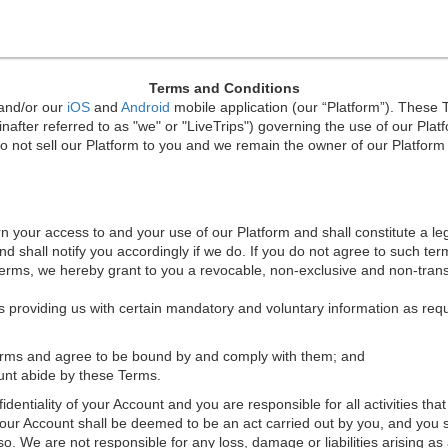
Terms and Conditions
 and/or our
iOS
and
Android
mobile application (our “Platform”). These 
after referred to as "we" or "LiveTrips") governing the use of our Plat
 not sell our Platform to you and we remain the owner of our Platform a
rn your access to and your use of our Platform and shall constitute a 
 shall notify you accordingly if we do. If you do not agree to such ter
Terms, we hereby grant to you a revocable, non-exclusive and non-trans
s providing us with certain mandatory and voluntary information as requ
Terms and agree to be bound by and comply with them; and
count abide by these Terms.
identiality of your Account and you are responsible for all activities th
our Account shall be deemed to be an act carried out by you, and you 
. We are not responsible for any loss, damage or liabilities arising as a