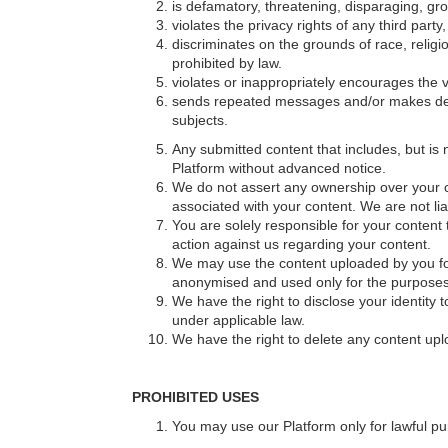
is defamatory, threatening, disparaging, gro
violates the privacy rights of any third part
discriminates on the grounds of race, religio
prohibited by law.
violates or inappropriately encourages the vi
sends repeated messages and/or makes dero
subjects.
Any submitted content that includes, but is n
Platform without advanced notice.
We do not assert any ownership over your con
associated with your content. We are not li
You are solely responsible for your content 
action against us regarding your content.
We may use the content uploaded by you for 
anonymised and used only for the purposes 
We have the right to disclose your identity t
under applicable law.
We have the right to delete any content uplo
PROHIBITED USES
You may use our Platform only for lawful p