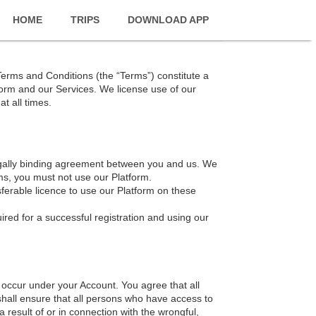
HOME
TRIPS
DOWNLOAD APP
Terms and Conditions (the “Terms”) constitute a
form and our Services. We license use of our
t all times.
legally binding agreement between you and us. We
ms, you must not use our Platform.
ferable licence to use our Platform on these
ired for a successful registration and using our
at occur under your Account. You agree that all
shall ensure that all persons who have access to
 result of or in connection with the wrongful,