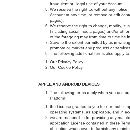
fraudulent or illegal use of your Account.
We reserve the right to, without any notice, 
Account at any time, or remove or edit conte
pages).
We reserve the right to change, modify, susp
(including social media pages) and/or other
of the foregoing may from time to time be int
Save to the extent permitted by us in writing
promote or market any products or services o
The following additional terms also apply t
Our Privacy Policy
Our Cookie Policy
APPLE AND ANDROID DEVICES
The following terms apply when you use our 
Platform:
the License granted to you for our mobile ap
operating systems, as applicable, and in acc
we are responsible for providing any mainte
application License contained in these Ter
obligation whatsoever to furnish any mainte