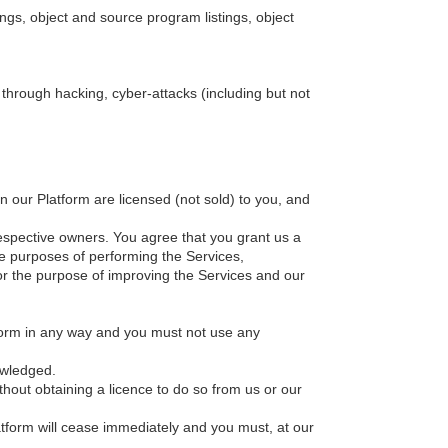
ings, object and source program listings, object
s through hacking, cyber-attacks (including but not
in our Platform are licensed (not sold) to you, and
 respective owners. You agree that you grant us a
the purposes of performing the Services,
or the purpose of improving the Services and our
tform in any way and you must not use any
owledged.
hout obtaining a licence to do so from us or our
latform will cease immediately and you must, at our