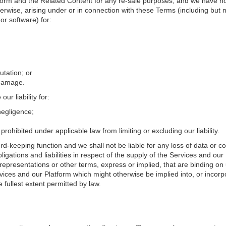
orm and the Related Content for any re-sale purposes, and we have no lia
erwise, arising under or in connection with these Terms (including but not
or software) for:
utation; or
 damage.
ur liability for:
negligence;
rohibited under applicable law from limiting or excluding our liability.
rd-keeping function and we shall not be liable for any loss of data or co
ligations and liabilities in respect of the supply of the Services and ou
representations or other terms, express or implied, that are binding on 
vices and our Platform which might otherwise be implied into, or incorp
fullest extent permitted by law.