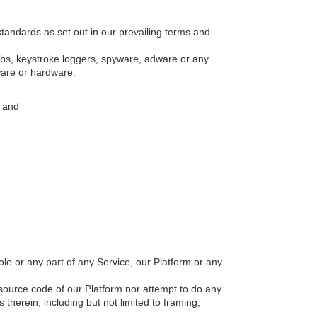
tandards as set out in our prevailing terms and
mbs, keystroke loggers, spyware, adware or any
ware or hardware.
; and
hole or any part of any Service, our Platform or any
source code of our Platform nor attempt to do any
 therein, including but not limited to framing,