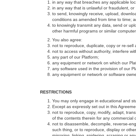
in any way that breaches any applicable loca
in any way that is unlawful or fraudulent, or
to send, knowingly receive, upload, downloa
conditions as amended from time to time; 
to knowingly transmit any data, send or up
other harmful programs or similar computer
You also agree:
not to reproduce, duplicate, copy or re-sell
not to access without authority, interfere wi
any part of our Platform;
any equipment or network on which our Plat
any software used in the provision of our Pl
any equipment or network or software owned
RESTRICTIONS
You may only engage in educational and stud
Except as expressly set out in this Agreeme
not to reproduce, copy, modify, adapt, trans
of the contents therein for any commercial 
not to disassemble, decompile, reverse-engi
such thing, or to reproduce, display or othe
mirroring, linking, spidering, scraping or a