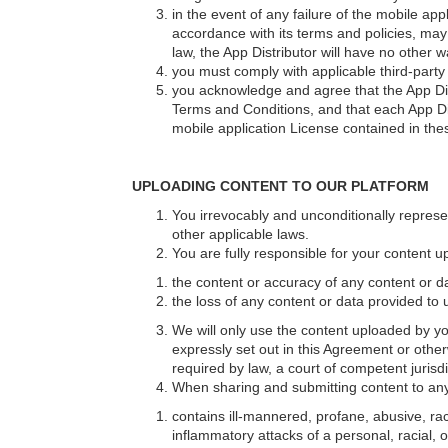
in the event of any failure of the mobile app
accordance with its terms and policies, may
law, the App Distributor will have no other 
you must comply with applicable third-part
you acknowledge and agree that the App Distr
Terms and Conditions, and that each App Dist
mobile application License contained in the
UPLOADING CONTENT TO OUR PLATFORM
You irrevocably and unconditionally represe
other applicable laws.
You are fully responsible for your content up
the content or accuracy of any content or d
the loss of any content or data provided to
We will only use the content uploaded by yo
expressly set out in this Agreement or othe
required by law, a court of competent jurisd
When sharing and submitting content to any 
contains ill-mannered, profane, abusive, raci
inflammatory attacks of a personal, racial, o