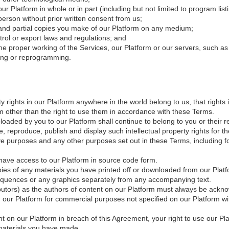
r Platform in whole or in part (including but not limited to program list
erson without prior written consent from us;
re and partial copies you make of our Platform on any medium;
trol or export laws and regulations; and
 the proper working of the Services, our Platform or our servers, such a
ering or reprogramming.
y rights in our Platform anywhere in the world belong to us, that rights 
orm other than the right to use them in accordance with these Terms.
uploaded by you to our Platform shall continue to belong to you or their
e, reproduce, publish and display such intellectual property rights for 
ve purposes and any other purposes set out in these Terms, including f
have access to our Platform in source code form.
opies of any materials you have printed off or downloaded from our Pla
 sequences or any graphics separately from any accompanying text.
ributors) as the authors of content on our Platform must always be ackn
 our Platform for commercial purposes not specified on our Platform wit
nt on our Platform in breach of this Agreement, your right to use our P
 materials you have made.