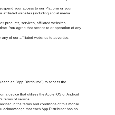
or suspend your access to our Platform or your
 affiliated websites (including social media
r products, services, affiliated websites
 time. You agree that access to or operation of any
 any of our affiliated websites to advertise,
(each an “App Distributor”) to access the
 on a device that utilises the Apple iOS or Android
’s terms of service;
cified in the terms and conditions of this mobile
ou acknowledge that each App Distributor has no