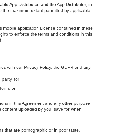
able App Distributor, and the App Distributor, in
 to the maximum extent permitted by applicable
is mobile application License contained in these
ght) to enforce the terms and conditions in this
f.
lies with our Privacy Policy, the GDPR and any
party, for:
form; or
ations in this Agreement and any other purpose
the content uploaded by you, save for when
ns that are pornographic or in poor taste,