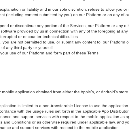
explanation or liability and in our sole discretion, refuse to allow you 
nt (including content submitted by you) on our Platform or on any of our
end or discontinue any portion of the Services, our Platform or any othe
 software provided by us in connection with any of the foregoing at any
errupted or encounter technical difficulties.
, you are not permitted to use, or submit any content to, our Platform or
f any third party or yourself.
o your use of our Platform and form part of these Terms:
mobile application obtained from either the Apple’s, or Android’s store 
plication is limited to a non-transferable License to use the application
ordance with the usage rules set forth in the applicable App Distributor
nance and support services with respect to the mobile application as spe
ms and Conditions or as otherwise required under applicable law, and y
nance and support services with respect to the mobile application;