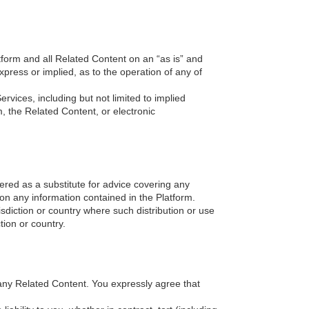
tform and all Related Content on an “as is” and
xpress or implied, as to the operation of any of
ervices, including but not limited to implied
m, the Related Content, or electronic
ered as a substitute for advice covering any
 on any information contained in the Platform.
isdiction or country where such distribution or use
tion or country.
any Related Content. You expressly agree that