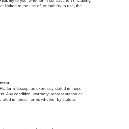
bility to you, whether in contract, tort (including
 limited to the use of, or inability to use, the
ntent.
r Platform. Except as expressly stated in these
us. Any condition, warranty, representation or
orated in, these Terms whether by statute,