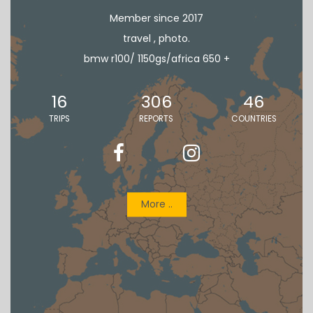
Member since 2017
travel , photo.
bmw r100/ 1150gs/africa 650 +
16
306
46
TRIPS
REPORTS
COUNTRIES
More ..