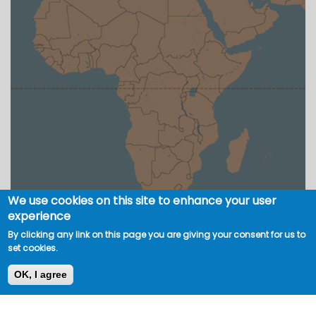
We use cookies on this site to enhance your user
experience
By clicking any link on this page you are giving your consent for us to
set cookies.
OK, I agree