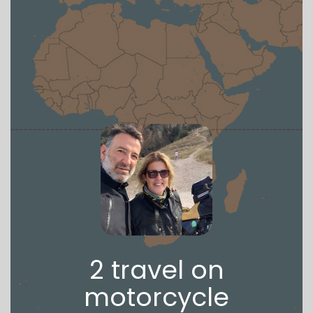
2 travel on
motorcycle