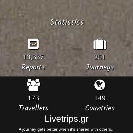
Statistics
13,337
251
Reports
Journeys
173
149
Travellers
Countries
Livetrips.gr
A journey gets better when it's shared with others...