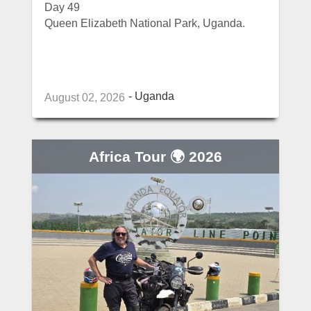
Day 49
Queen Elizabeth National Park, Uganda.
Uganda
August 02, 2026
Africa Tour 🌍 2026