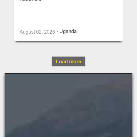
Uganda
August 02, 2026
Load more