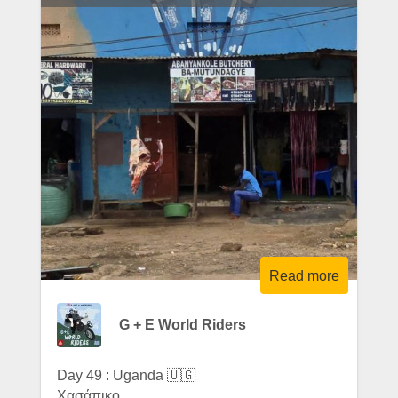
Read more
G + E World Riders
Day 49 : Uganda 🇺🇬
Χασάπικο