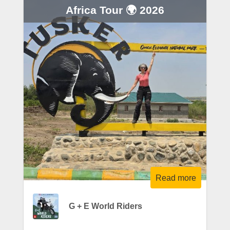
Africa Tour 🌍 2026
Read more
G + E World Riders