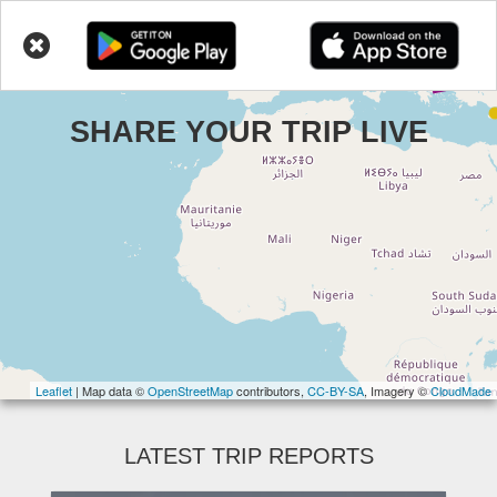
Toggl
LIVETRIPS
navig
Skip
to
main
SHARE YOUR TRIP LIVE
content
Leaflet
| Map data ©
OpenStreetMap
contributors,
CC-BY-SA
, Imagery ©
CloudMade
LATEST TRIP REPORTS