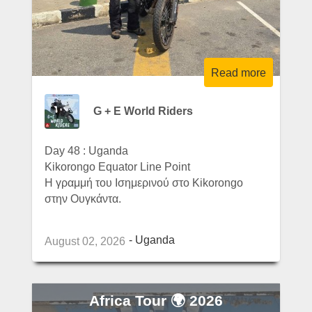
Read more
G + E World Riders
Day 48 : Uganda
Kikorongo Equator Line Point
Η γραμμή του Ισημερινού στο Kikorongo
στην Ουγκάντα.
Uganda
August 02, 2026
Africa Tour 🌍 2026