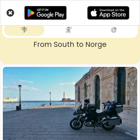
Skip
to
LIVETRIPS
main
content
From South to Norge