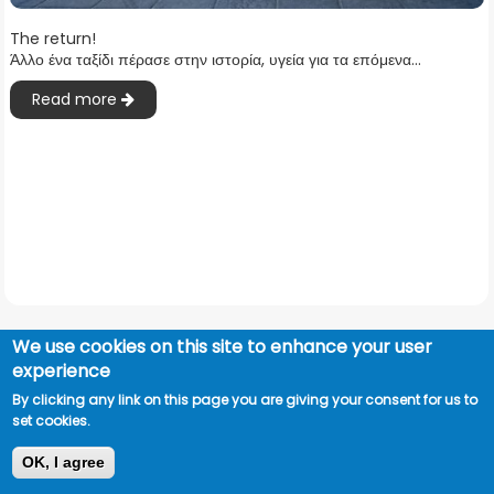
The return!
Άλλο ένα ταξίδι πέρασε στην ιστορία, υγεία για τα επόμενα...
Read more
We use cookies on this site to enhance your user
experience
By clicking any link on this page you are giving your consent for us to
set cookies.
OK, I agree