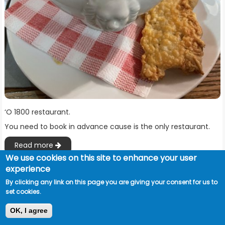
‘O 1800 restaurant.
You need to book in advance cause is the only restaurant.
Read more
We use cookies on this site to enhance your user
experience
By clicking any link on this page you are giving your consent for us to
set cookies.
OK, I agree