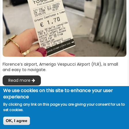
Florence’s airport, Amerigo Vespucci Airport (FLR), is small
and easy to navigate.
Read more
We use cookies on this site to enhance your user
experience
By clicking any link on this page you are giving your consent for us to
set cookies.
OK, I agree