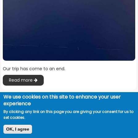
Our trip has come to an end.
Read more
We use cookies on this site to enhance your user
experience
By clicking any link on this page you are giving your consent for us to
set cookies.
OK, I agree