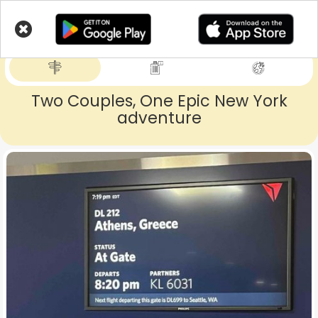
Skip
to
LIVETRIPS
main
content
Two Couples, One Epic New York
adventure