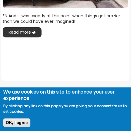
EN And it was exactly at this point when things got crazier
than we could have ever imagined!
Read more
We use cookies on this site to enhance your user
experience
By clicking any link on this page you are giving your consent for us to
set cookies.
OK, I agree